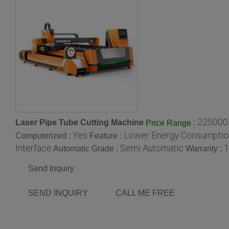
225000.
Laser Pipe Tube Cutting Machine
:
Price Range
Yes
Lower Energy Consumption
Computerized :
Feature :
Interface
Semi Automatic
1
Automatic Grade :
Warranty :
Send Inquiry
SEND INQUIRY
CALL ME FREE