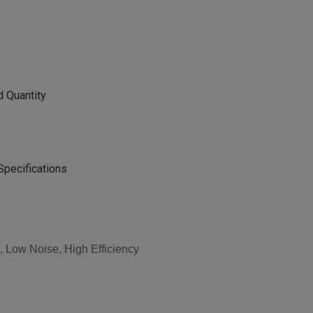
d Quantity
Specifications
 Low Noise, High Efficiency