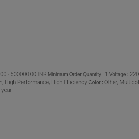
00 - 500000.00 INR
1
220
Minimum Order Quantity :
Voltage :
, High Performance, High Efficiency
Other, Multico
Color :
 year