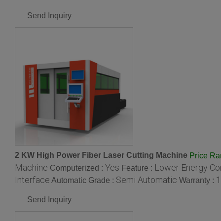
Send Inquiry
2 KW High Power Fiber Laser Cutting Machine
Price R
Machine
Yes
Lower Energy Con
Computerized :
Feature :
Interface
Semi Automatic
1
Automatic Grade :
Warranty :
Send Inquiry