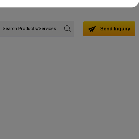
Send Inquiry