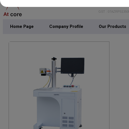
GST : 07AZRPS135
Home Page
Company Profile
Our Products