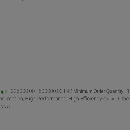
225000.00 - 500000.00 INR
1
:
Minimum Order Quantity :
ange
sumption, High Performance, High Efficiency
Othe
Color :
 year