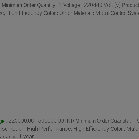
R
1
220440 Volt (v)
Minimum Order Quantity :
Voltage :
Product
, High Efficiency
Other
Metal
Color :
Material :
Control Syst
225000.00 - 500000.00 INR
1
:
Minimum Order Quantity :
ge
sumption, High Performance, High Efficiency
Multi
Color :
1 year
arranty :