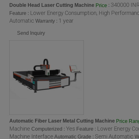
340000 IN
Double Head Laser Cutting Machine
:
Price
Lower Energy Consumption, High Performance
Feature :
Automatic
1 year
Warranty :
Send Inquiry
Automatic Fiber Laser Metal Cutting Machine
Price Ran
Machine
Yes
Lower Energy Con
Computerized :
Feature :
Machine Interface
Semi Automatic
Automatic Grade :
W