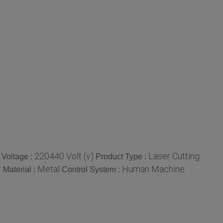
220440 Volt (v)
Laser Cutting
Voltage :
Product Type :
r
Metal
Human Machine
Material :
Control System :