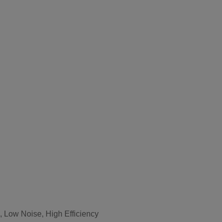
 Low Noise, High Efficiency