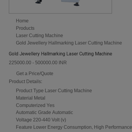
Home
Products
Laser Cutting Machine
Gold Jewellery Hallmarking Laser Cutting Machine
Gold Jewellery Hallmarking Laser Cutting Machine
225000.00 - 500000.00 INR
Get a Price/Quote
Product Details:
Product Type
Laser Cutting Machine
Material
Metal
Computerized
Yes
Automatic Grade
Automatic
Voltage
220-440 Volt (v)
Feature
Lower Energy Consumption, High Performance,