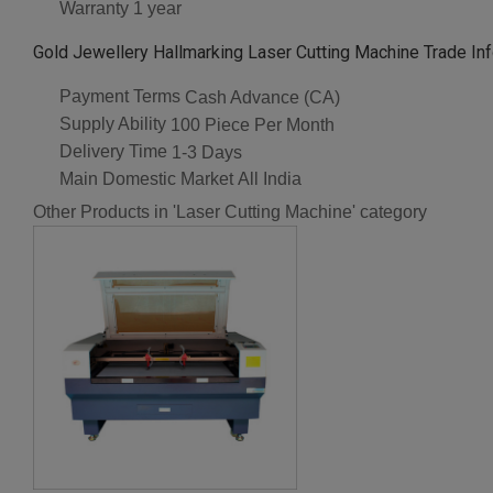
Warranty
1 year
Gold Jewellery Hallmarking Laser Cutting Machine Trade In
Payment Terms
Cash Advance (CA)
Supply Ability
100 Piece Per Month
Delivery Time
1-3 Days
Main Domestic Market
All India
Other Products in 'Laser Cutting Machine' category