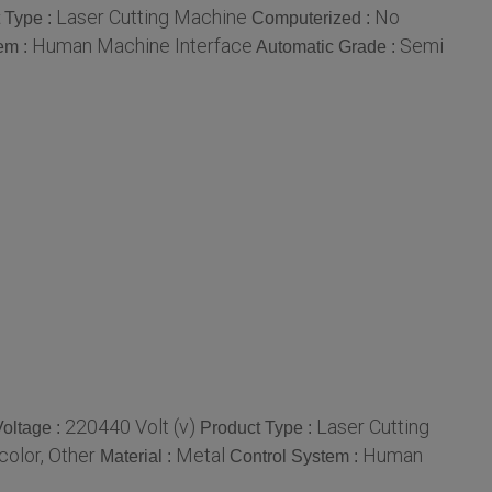
Laser Cutting Machine
No
 Type :
Computerized :
Human Machine Interface
Semi
em :
Automatic Grade :
220440 Volt (v)
Laser Cutting
Voltage :
Product Type :
color, Other
Metal
Human
Material :
Control System :