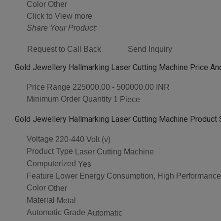
Color
Other
Click to View more
Share Your Product:
Request to Call Back
Send Inquiry
Gold Jewellery Hallmarking Laser Cutting Machine Price An
Price Range
225000.00 - 500000.00 INR
Minimum Order Quantity
1 Piece
Gold Jewellery Hallmarking Laser Cutting Machine Product 
Voltage
220-440 Volt (v)
Product Type
Laser Cutting Machine
Computerized
Yes
Feature
Lower Energy Consumption, High Performance,
Color
Other
Material
Metal
Automatic Grade
Automatic