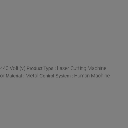
440 Volt (v)
Laser Cutting Machine
Product Type :
lor
Metal
Human Machine
Material :
Control System :