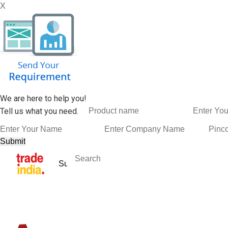
X
We are here to help you!
Tell us what you need.