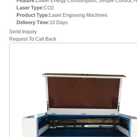
Feature:
Lower Energy Consumption, Simple Control, Hi
Laser Type:
CO2
Product Type:
Laser Engraving Machines
Delivery Time:
10 Days
Send Inquiry
Request To Call Back