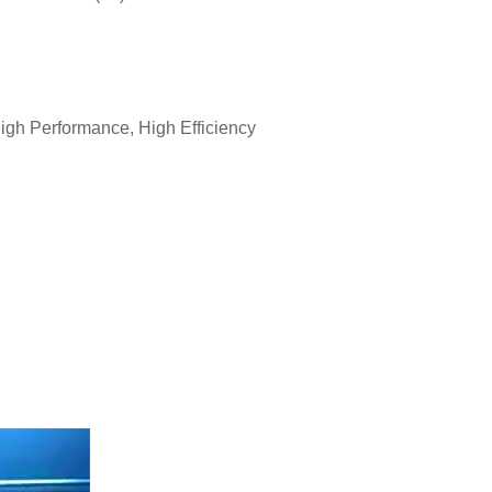
gh Performance, High Efficiency