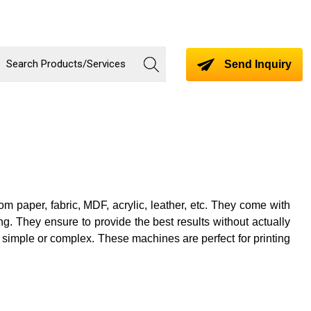
Send Inquiry
 paper, fabric, MDF, acrylic, leather, etc. They come with
g. They ensure to provide the best results without actually
 simple or complex. These machines are perfect for printing