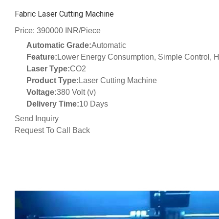
Fabric Laser Cutting Machine
Price: 390000 INR/Piece
Automatic Grade:
Automatic
Feature:
Lower Energy Consumption, Simple Control, Hi
Laser Type:
CO2
Product Type:
Laser Cutting Machine
Voltage:
380 Volt (v)
Delivery Time:
10 Days
Send Inquiry
Request To Call Back