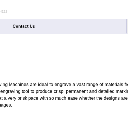
0H1Z2
Contact Us
ng Machines are ideal to engrave a vast range of materials from
e engraving tool to produce crisp, permanent and detailed markin
at a very brisk pace with so much ease whether the designs are
mages.