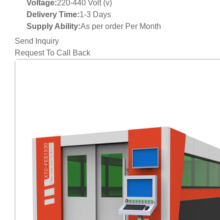
Voltage:
220-440 Volt (v)
Delivery Time:
1-3 Days
Supply Ability:
As per order Per Month
Send Inquiry
Request To Call Back