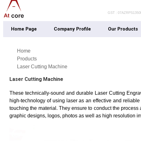
GST : 07AZRPS135
Home Page
Company Profile
Our Products
Home
Products
Laser Cutting Machine
Laser Cutting Machine
These technically-sound and durable Laser Cutting Engravi
high-technology of using laser as an effective and reliabl
touching the material. They ensure to conduct the process 
graphic designs, logos, photos as well as high resolution i