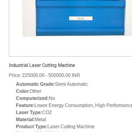
Industrial Laser Cutting Machine
Price: 225000.00 - 500000.00 INR
Automatic Grade:
Semi Automatic
Color:
Other
Computerized:
No
Feature:
Lower Energy Consumption, High Performance,
Laser Type:
CO2
Material:
Metal
Product Type:
Laser Cutting Machine