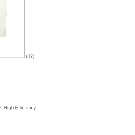
(07)
 High Efficiency