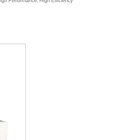
gh Performance, High Efficiency