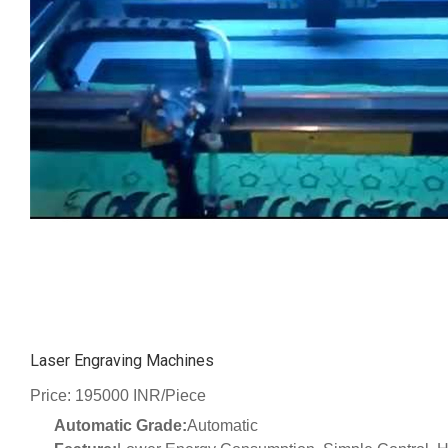
Laser Engraving Machines
Price: 195000 INR/Piece
Automatic Grade:
Automatic